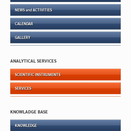
NEWS and ACTIVITIES
CALENDAR
GALLERY
ANALYTICAL SERVICES
SCIENTIFIC INSTRUMENTS
SERVICES
KNOWLADGE BASE
KNOWLEDGE