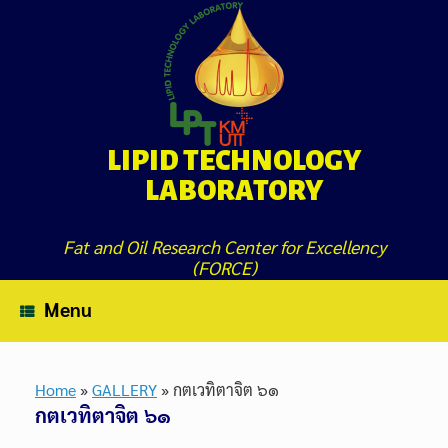
Skip
to
content
LIPID TECHNOLOGY
LABORATORY
Fat and Oil Research Center for Excellency
(FORCE)
Menu
Home
»
GALLERY
»
กตเวทิตาจิต ๖๑
กตเวทิตาจิต ๖๑