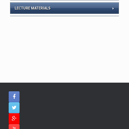
LECTURE MATERIALS