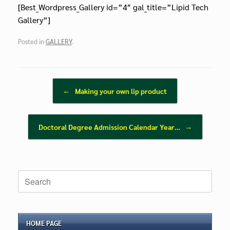
[Best_Wordpress_Gallery id=”4″ gal_title=”Lipid Tech
Gallery”]
Posted in
GALLERY
.
Post navigation
←
Making your own lip product
Doctoral Degree Admission Calendar Year…
→
Search
for:
HOME PAGE