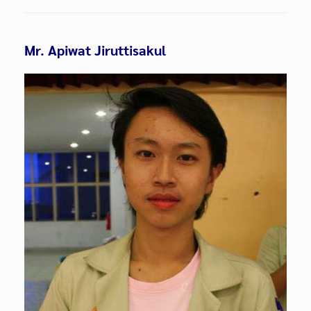
Mr. Apiwat Jiruttisakul