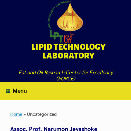
Skip
to
content
LIPID TECHNOLOGY
LABORATORY
Fat and Oil Research Center for Excellency
(FORCE)
Menu
Home
»
Uncategorized
Assoc. Prof. Narumon Jeyashoke