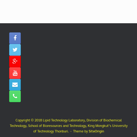
Copyright © 2018 Lipid Technology Laboratory, Division of Biochemical
Technology, School of Bioresources and Technology, King Mongkut’s University
of Technology Thonburi.
Theme by
SiteOrigin