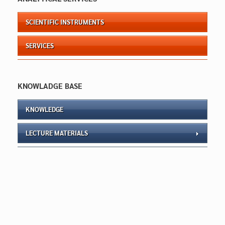
SCIENTIFIC INSTRUMENTS
SERVICES
KNOWLADGE BASE
KNOWLEDGE
LECTURE MATERIALS