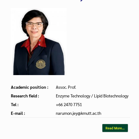
Academic position :
Assoc. Prof.
Research field :
Enzyme Technology / Lipid Biotechnology
Tel :
+66 2470 7751
E-mail :
narumon.jey@kmutt.ac.th
Read More…