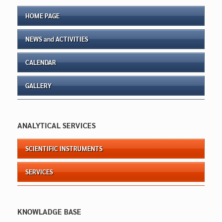
HOME PAGE
NEWS and ACTIVITIES
CALENDAR
GALLERY
ANALYTICAL SERVICES
SCIENTIFIC INSTRUMENTS
SERVICES
KNOWLADGE BASE