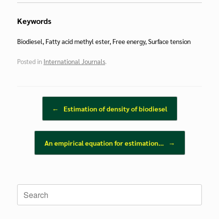
Keywords
Biodiesel, Fatty acid methyl ester, Free energy, Surface tension
Posted in
International Journals
.
Post navigation
←
Estimation of density of biodiesel
An empirical equation for estimation…
→
Search
for: