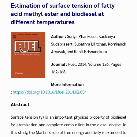
Estimation of surface tension of fatty
acid methyl ester and biodiesel at
different temperatures
Author :
Suriya Phankosol, Kaokanya
Sudaprasert, Supathra Lilitchan, Kornkanok
Aryusuk, and Kanit Krisnangkura
Journal :
Fuel, 2014, Volume 126, Pages
162-168.
More Information
:
https://doi.org/10.1016/j.fuel.2014.02.054
Abstract
Surface tension (γ) is an important physical property of biodiesel
for atomization and complete combustion in the diesel engine. In
this study, the Martin’s rule of free energy additivity is extended to