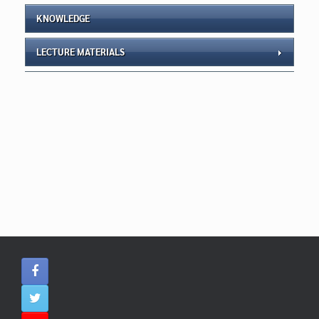
KNOWLEDGE
LECTURE MATERIALS