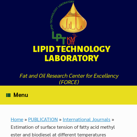
Skip
to
content
LIPID TECHNOLOGY
LABORATORY
Fat and Oil Research Center for Excellency
(FORCE)
Menu
Home
»
PUBLICATION
»
International Journals
»
Estimation of surface tension of fatty acid methyl
ester and biodiesel at different temperatures