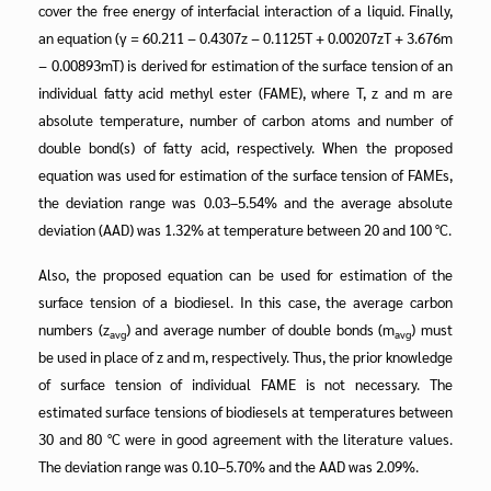
cover the free energy of interfacial interaction of a liquid. Finally,
an equation (γ = 60.211 − 0.4307z − 0.1125T + 0.00207zT + 3.676m
− 0.00893mT) is derived for estimation of the surface tension of an
individual fatty acid methyl ester (FAME), where T, z and m are
absolute temperature, number of carbon atoms and number of
double bond(s) of fatty acid, respectively. When the proposed
equation was used for estimation of the surface tension of FAMEs,
the deviation range was 0.03–5.54% and the average absolute
deviation (AAD) was 1.32% at temperature between 20 and 100 °C.
Also, the proposed equation can be used for estimation of the
surface tension of a biodiesel. In this case, the average carbon
numbers (z
) and average number of double bonds (m
) must
avg
avg
be used in place of z and m, respectively. Thus, the prior knowledge
of surface tension of individual FAME is not necessary. The
estimated surface tensions of biodiesels at temperatures between
30 and 80 °C were in good agreement with the literature values.
The deviation range was 0.10–5.70% and the AAD was 2.09%.