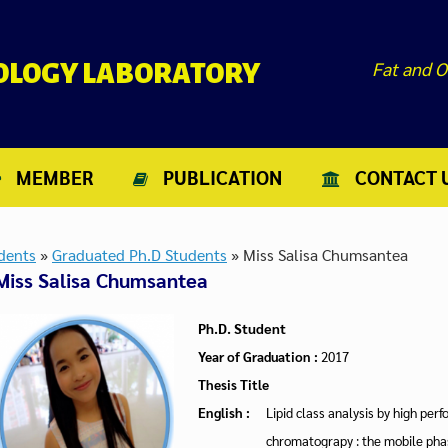
Fat and O
NOLOGY LABORATORY
MEMBER
PUBLICATION
CONTACT 
dents
»
Graduated Ph.D Students
»
Miss Salisa Chumsantea
Miss Salisa Chumsantea
Ph.D. Student
Year of Graduation :
2017
Thesis Title
English :
Lipid class analysis by high per
chromatograpy : the mobile ph