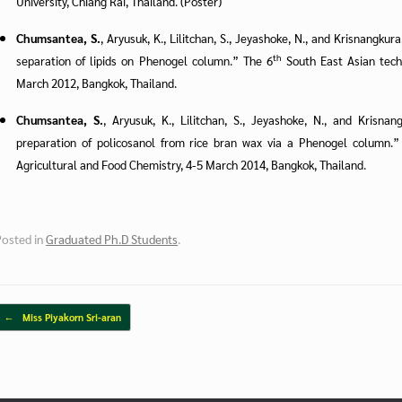
University, Chiang Rai, Thailand. (Poster)
Chumsantea, S.
, Aryusuk, K., Lilitchan, S., Jeyashoke, N., and Krisnangku
th
separation of lipids on Phenogel column.” The 6
South East Asian tech
March 2012, Bangkok, Thailand.
Chumsantea, S.
, Aryusuk, K., Lilitchan, S., Jeyashoke, N., and Krisna
preparation of policosanol from rice bran wax via a Phenogel column.”
Agricultural and Food Chemistry, 4-5 March 2014, Bangkok, Thailand.
Posted in
Graduated Ph.D Students
.
Post navigation
←
Miss Piyakorn Sri-aran