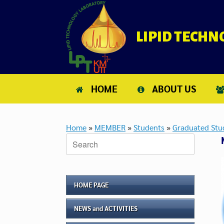
Skip
to
content
LIPID TECH
HOME
ABOUT US
Home
»
MEMBER
»
Students
»
Graduated Stu
Search
for:
HOME PAGE
NEWS and ACTIVITIES