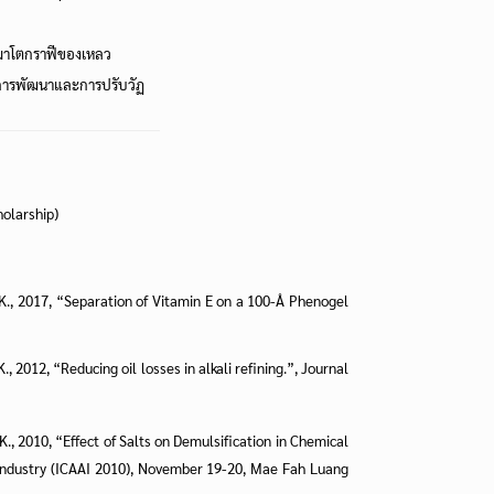
ครมาโตกราฟีของเหลว
ารพัฒนาและการปรับวัฏ
holarship)
a, K., 2017, “Separation of Vitamin E on a 100-Å Phenogel
K., 2012, “Reducing oil losses in alkali refining.”, Journal
, K., 2010, “Effect of Salts on Demulsification in Chemical
o-Industry (ICAAI 2010), November 19-20, Mae Fah Luang