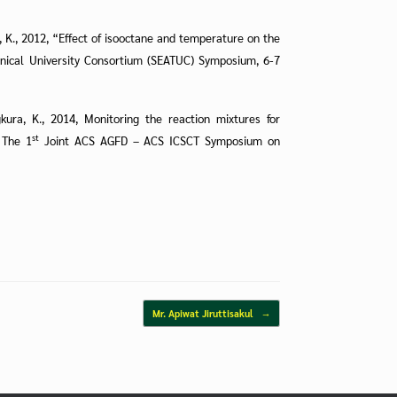
ra, K., 2012, “Effect of isooctane and temperature on the
nical University Consortium (SEATUC) Symposium, 6-7
ngkura, K., 2014, Monitoring the reaction mixtures for
st
 The 1
Joint ACS AGFD – ACS ICSCT Symposium on
Mr. Apiwat Jiruttisakul
→