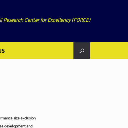
il Research Center for Excellency (FORCE)
US
formance size exclusion
ase development and