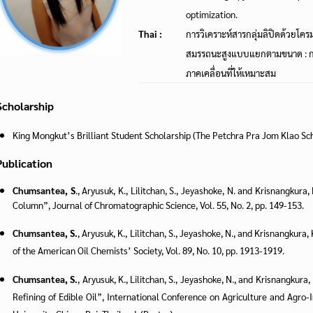
optimization.
Thai :
การวิเคราะห์สารกลุ่มลิปิดด้วยโ
สมรรถนะสูงแบบแยกตามขนาด : ก
ภาคเคลื่อนที่ให้เหมาะสม
Scholarship
King Mongkut’s Brilliant Student Scholarship (The Petchra Pra Jom Klao Sc
Publication
Chumsantea, S
., Aryusuk, K., Lilitchan, S., Jeyashoke, N. and Krisnangkur
Column”, Journal of Chromatographic Science, Vol. 55, No. 2, pp. 149-153.
Chumsantea, S.
, Aryusuk, K., Lilitchan, S., Jeyashoke, N., and Krisnangkura, 
of the American Oil Chemists’ Society, Vol. 89, No. 10, pp. 1913-1919.
Chumsantea, S.
, Aryusuk, K., Lilitchan, S., Jeyashoke, N., and Krisnangkura
Refining of Edible Oil”, International Conference on Agriculture and Agr