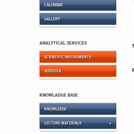
CALENDAR
GALLERY
ANALYTICAL SERVICES
SCIENTIFIC INSTRUMENTS
SERVICES
KNOWLADGE BASE
KNOWLEDGE
LECTURE MATERIALS