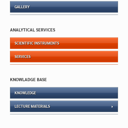
GALLERY
ANALYTICAL SERVICES
SCIENTIFIC INSTRUMENTS
SERVICES
KNOWLADGE BASE
KNOWLEDGE
LECTURE MATERIALS