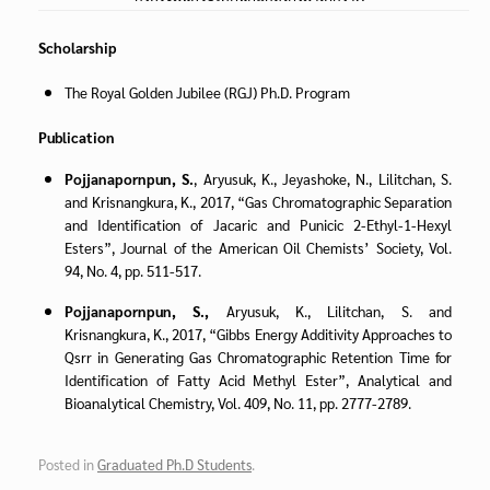
Scholarship
The Royal Golden Jubilee (RGJ) Ph.D. Program
Publication
Pojjanapornpun, S.
, Aryusuk, K., Jeyashoke, N., Lilitchan, S.
and Krisnangkura, K., 2017, “Gas Chromatographic Separation
and Identification of Jacaric and Punicic 2-Ethyl-1-Hexyl
Esters”, Journal of the American Oil Chemists’ Society, Vol.
94, No. 4, pp. 511-517.
Pojjanapornpun, S.,
Aryusuk, K., Lilitchan, S. and
Krisnangkura, K., 2017, “Gibbs Energy Additivity Approaches to
Qsrr in Generating Gas Chromatographic Retention Time for
Identification of Fatty Acid Methyl Ester”, Analytical and
Bioanalytical Chemistry, Vol. 409, No. 11, pp. 2777-2789.
Posted in
Graduated Ph.D Students
.