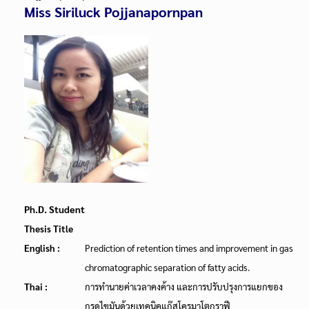
Miss Siriluck Pojjanapornpan
Ph.D. Student
Thesis Title
English :
Prediction of retention times and improvement in gas
chromatographic separation of fatty acids.
Thai :
การทำนายค่าเวลาคงค้าง และการปรับปรุงการแยกของ
กรดไขมันด้วยเทคนิคแก๊สโครมาโตกราฟี