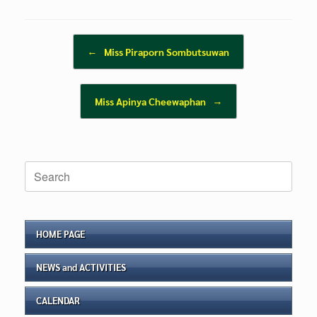
Post navigation
←
Miss Piraporn Sombutsuwan
Miss Apinya Cheewaphan
→
Search
for:
HOME PAGE
NEWS and ACTIVITIES
CALENDAR