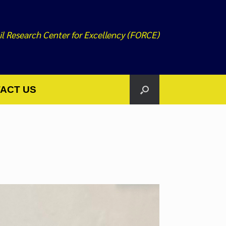
il Research Center for Excellency (FORCE)
ACT US