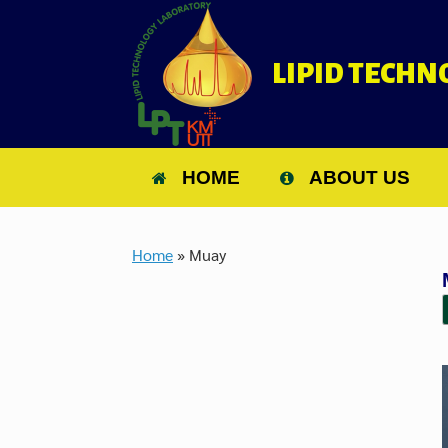
Skip
to
content
LIPID TECH
HOME
ABOUT US
Home
»
Muay