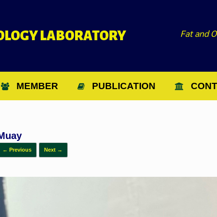
Fat and O
NOLOGY LABORATORY
MEMBER
PUBLICATION
CONT
Muay
← Previous
Next →