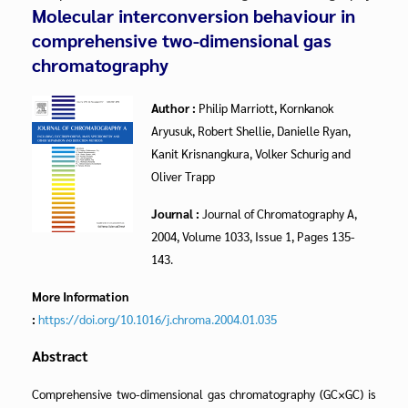
Molecular interconversion behaviour in
comprehensive two-dimensional gas
chromatography
Author :
Philip Marriott, Kornkanok
Aryusuk, Robert Shellie, Danielle Ryan,
Kanit Krisnangkura, Volker Schurig and
Oliver Trapp
Journal :
Journal of Chromatography A,
2004, Volume 1033, Issue 1, Pages 135-
143.
More Information
:
https://doi.org/10.1016/j.chroma.2004.01.035
Abstract
Comprehensive two-dimensional gas chromatography (GC×GC) is