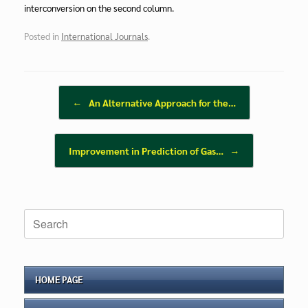
interconversion on the second column.
Posted in
International Journals
.
Post navigation
←
An Alternative Approach for the…
Improvement in Prediction of Gas…
→
Search
for:
HOME PAGE