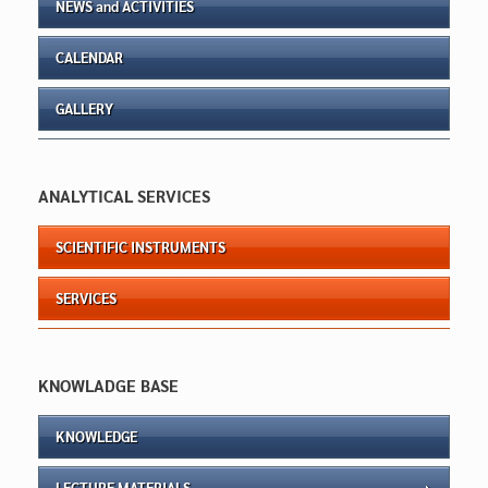
NEWS and ACTIVITIES
CALENDAR
GALLERY
ANALYTICAL SERVICES
SCIENTIFIC INSTRUMENTS
SERVICES
KNOWLADGE BASE
KNOWLEDGE
LECTURE MATERIALS