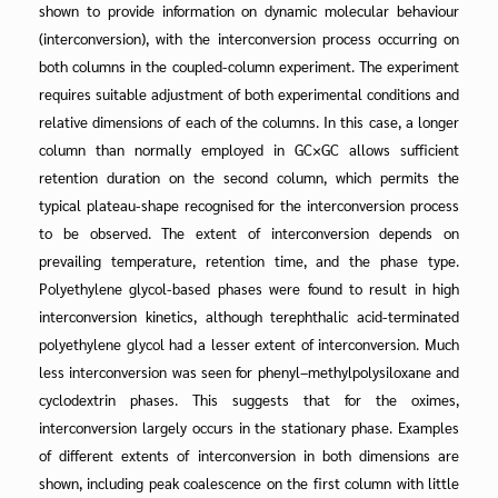
shown to provide information on dynamic molecular behaviour
(interconversion), with the interconversion process occurring on
both columns in the coupled-column experiment. The experiment
requires suitable adjustment of both experimental conditions and
relative dimensions of each of the columns. In this case, a longer
column than normally employed in GC×GC allows sufficient
retention duration on the second column, which permits the
typical plateau-shape recognised for the interconversion process
to be observed. The extent of interconversion depends on
prevailing temperature, retention time, and the phase type.
Polyethylene glycol-based phases were found to result in high
interconversion kinetics, although terephthalic acid-terminated
polyethylene glycol had a lesser extent of interconversion. Much
less interconversion was seen for phenyl–methylpolysiloxane and
cyclodextrin phases. This suggests that for the oximes,
interconversion largely occurs in the stationary phase. Examples
of different extents of interconversion in both dimensions are
shown, including peak coalescence on the first column with little