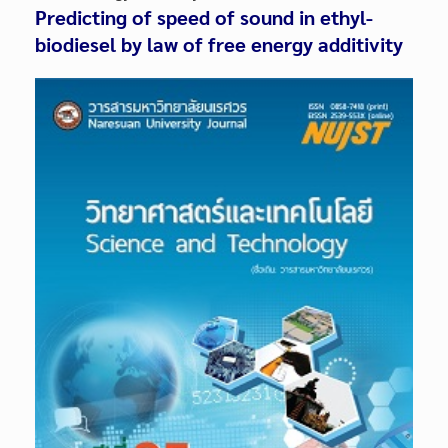
Predicting of speed of sound in ethyl-
biodiesel by law of free energy additivity