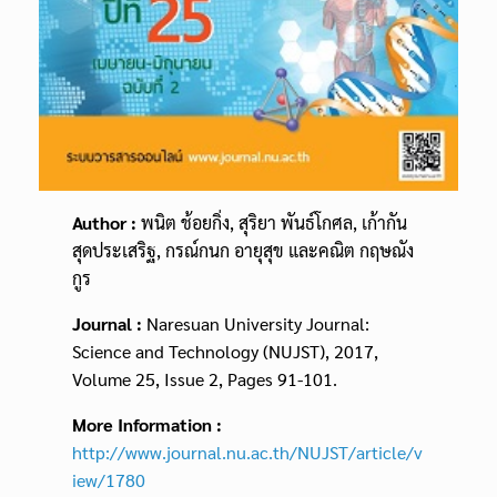
Author :
พนิต ช้อยกิ่ง, สุริยา พันธ์โกศล, เก้ากัน
สุดประเสริฐ, กรณ์กนก อายุสุข และคณิต กฤษณัง
กูร
Journal :
Naresuan University Journal:
Science and Technology (NUJST), 2017,
Volume 25, Issue 2, Pages 91-101.
More Information :
http://www.journal.nu.ac.th/NUJST/article/v
iew/1780