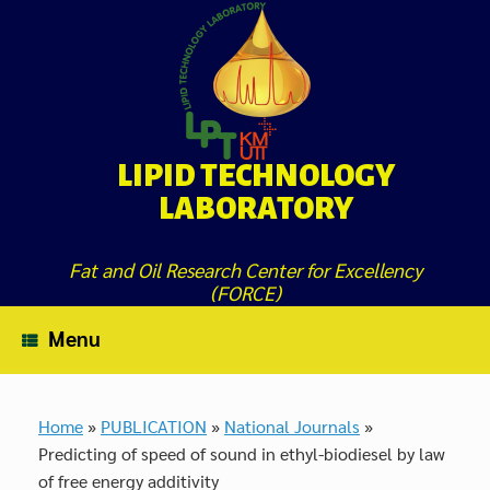
Skip
to
content
LIPID TECHNOLOGY
LABORATORY
Fat and Oil Research Center for Excellency
(FORCE)
Menu
Home
»
PUBLICATION
»
National Journals
»
Predicting of speed of sound in ethyl-biodiesel by law
of free energy additivity