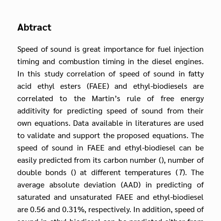
Abtract
Speed of sound is great importance for fuel injection
timing and combustion timing in the diesel engines.
In this study correlation of speed of sound in fatty
acid ethyl esters (FAEE) and ethyl-biodiesels are
correlated to the Martin’s rule of free energy
additivity for predicting speed of sound from their
own equations. Data available in literatures are used
to validate and support the proposed equations. The
speed of sound in FAEE and ethyl-biodiesel can be
easily predicted from its carbon number (), number of
double bonds () at different temperatures (
T
). The
average absolute deviation (AAD) in predicting of
saturated and unsaturated FAEE and ethyl-biodiesel
are 0.56 and 0.31%, respectively. In addition, speed of