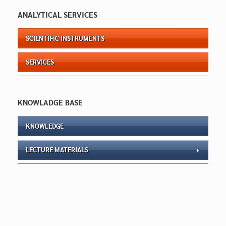
ANALYTICAL SERVICES
SCIENTIFIC INSTRUMENTS
SERVICES
KNOWLADGE BASE
KNOWLEDGE
LECTURE MATERIALS