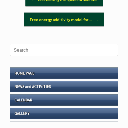
Free energy additivity model for…
→
Search
for:
HOME PAGE
NEWS and ACTIVITIES
CALENDAR
GALLERY