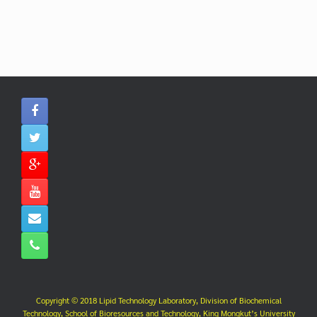
Copyright © 2018 Lipid Technology Laboratory, Division of Biochemical
Technology, School of Bioresources and Technology, King Mongkut’s University