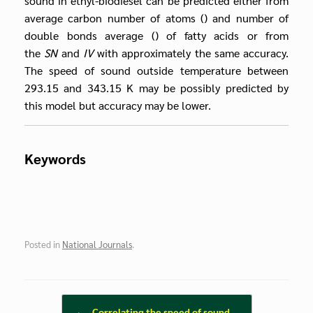
sound in ethyl-biodiesel can be predicted either from
average carbon number of atoms () and number of
double bonds average () of fatty acids or from
the
SN
and
IV
with approximately the same accuracy.
The speed of sound outside temperature between
293.15 and 343.15 K may be possibly predicted by
this model but accuracy may be lower.
Keywords
Posted in
National Journals
.
Post navigation
←
Correlating the speed of sound…