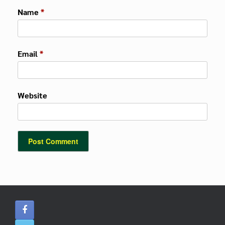
Name
*
Email
*
Website