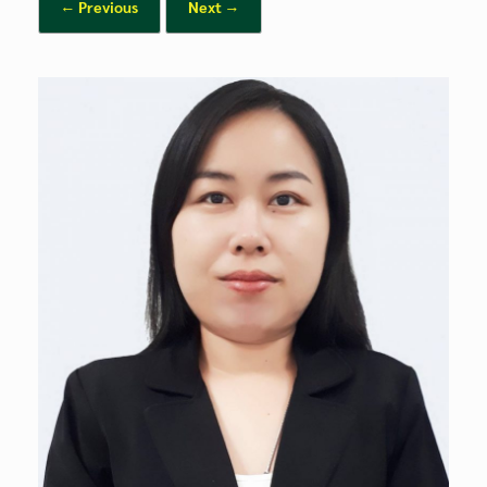
← Previous
Next →