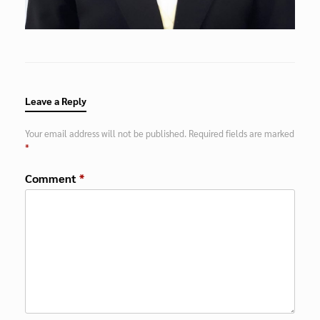
Leave a Reply
Your email address will not be published.
Required fields are marked
*
Comment
*