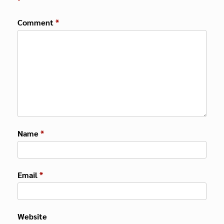
*
Comment
*
Name
*
Email
*
Website