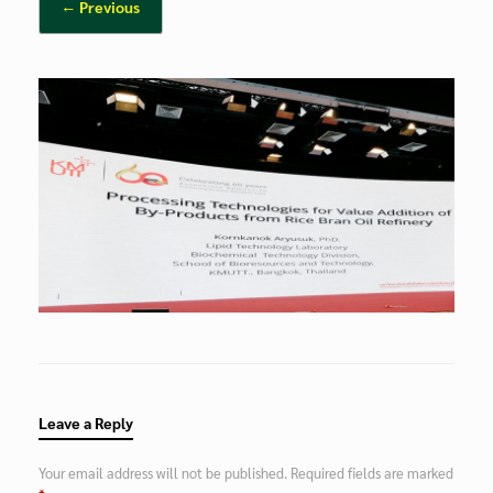
← Previous
Leave a Reply
Your email address will not be published.
Required fields are marked