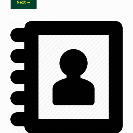
Next →