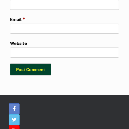
Email
*
Website