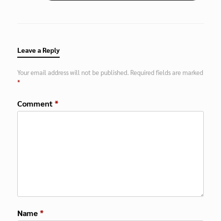
Leave a Reply
Your email address will not be published.
Required fields are marked
*
Comment
*
Name
*