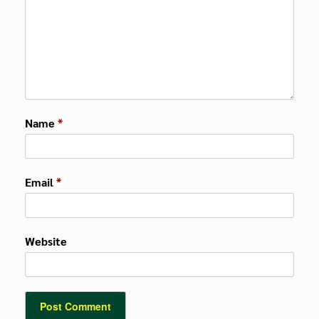
Name
*
Email
*
Website