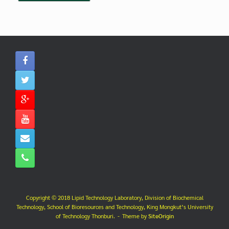
Copyright © 2018 Lipid Technology Laboratory, Division of Biochemical
Technology, School of Bioresources and Technology, King Mongkut’s University
of Technology Thonburi.
Theme by
SiteOrigin