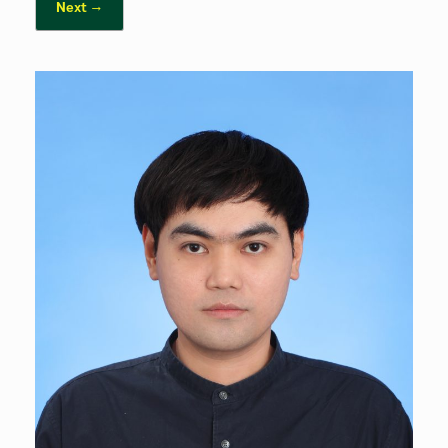
Next →