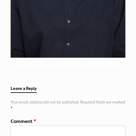
Leave a Reply
Your email address will not be published.
Required fields are marked
*
Comment
*