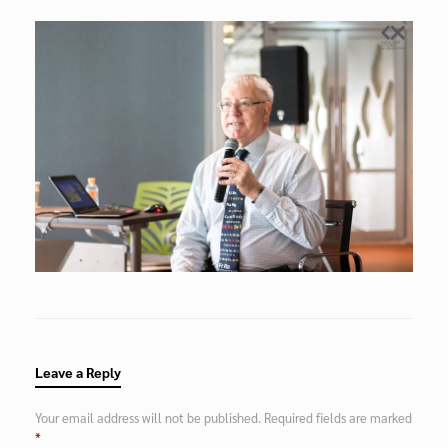
Leave a Reply
Your email address will not be published.
Required fields are marked
*