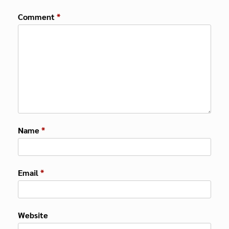
Comment
*
Name
*
Email
*
Website