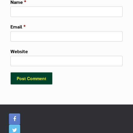
Name
*
Email
*
Website