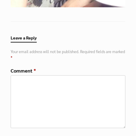
Leave a Reply
Your email address will not be published.
Required fields are marked
*
Comment
*