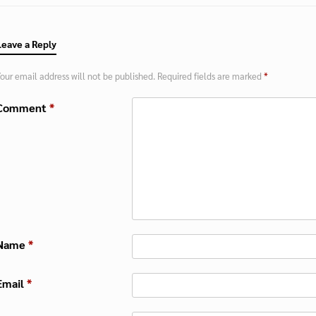
Leave a Reply
our email address will not be published.
Required fields are marked
*
Comment
*
Name
*
Email
*