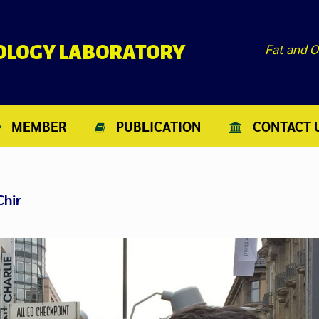
Fat and O
NOLOGY LABORATORY
MEMBER
PUBLICATION
CONTACT 
Chir