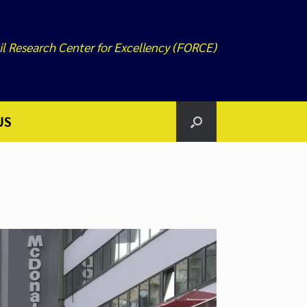
il Research Center for Excellency (FORCE)
US