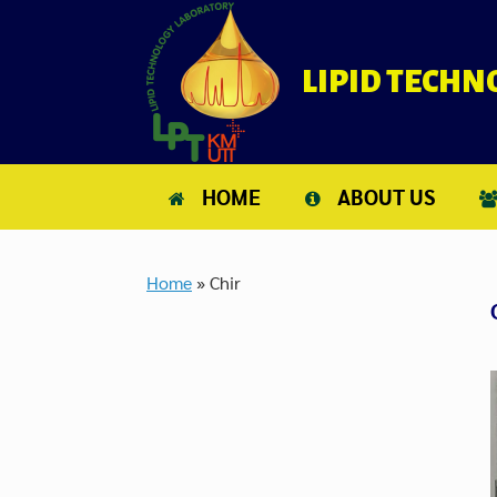
Skip
to
content
LIPID TECH
HOME
ABOUT US
Home
»
Chir