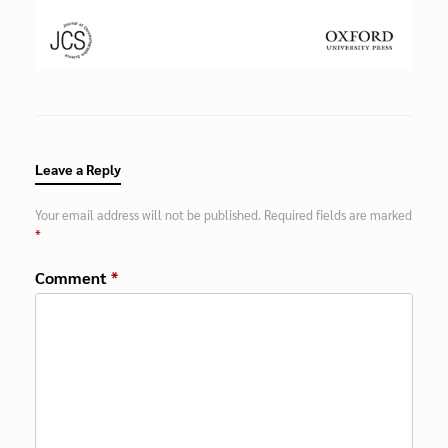
Leave a Reply
Your email address will not be published.
Required fields are marked
*
Comment
*