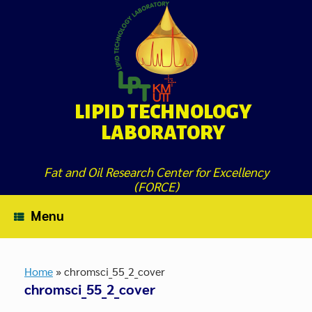
Skip
to
content
LIPID TECHNOLOGY
LABORATORY
Fat and Oil Research Center for Excellency
(FORCE)
Menu
Home
»
chromsci_55_2_cover
chromsci_55_2_cover