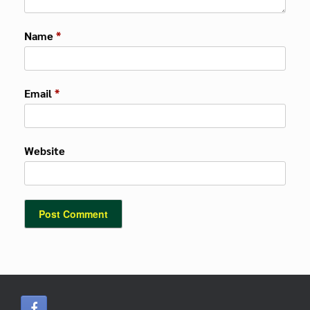
Name
*
Email
*
Website