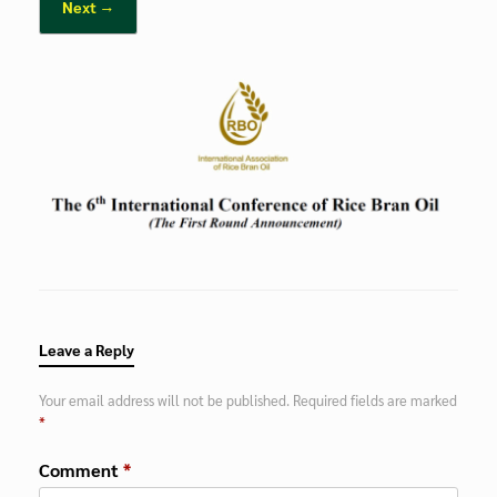
Next →
Leave a Reply
Your email address will not be published.
Required fields are marked
*
Comment
*