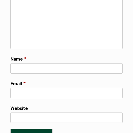
Name
*
Email
*
Website