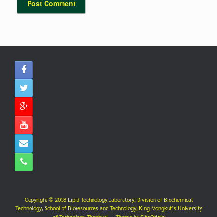
Copyright © 2018 Lipid Technology Laboratory, Division of Biochemical
Technology, School of Bioresources and Technology, King Mongkut’s University
of Technology Thonburi.
Theme by
SiteOrigin