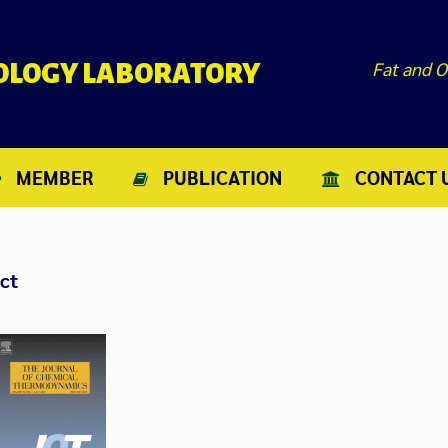
Fat and O
NOLOGY LABORATORY
MEMBER
PUBLICATION
CONTACT 
jct