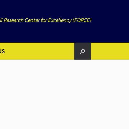
il Research Center for Excellency (FORCE)
US