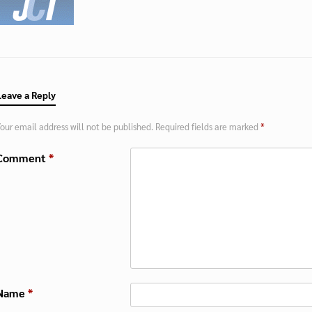
Leave a Reply
our email address will not be published.
Required fields are marked
*
Comment
*
Name
*